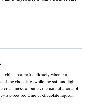
g
e chips that melt delicately when cut,
 of the chocolate, while the soft and light
he creaminess of butter, the natural aroma of
 by a sweet red wine or chocolate liqueur.