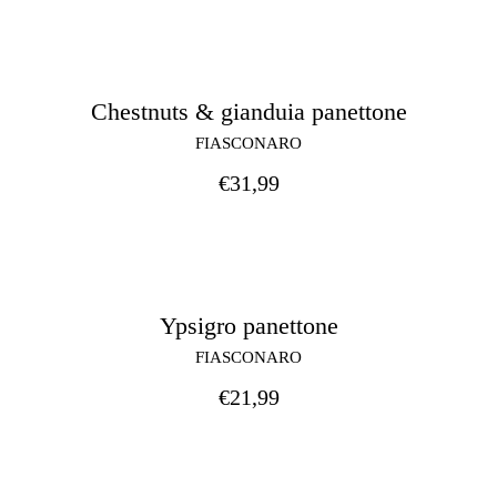
Chestnuts & gianduia panettone
FIASCONARO
€
31,99
Ypsigro panettone
FIASCONARO
€
21,99