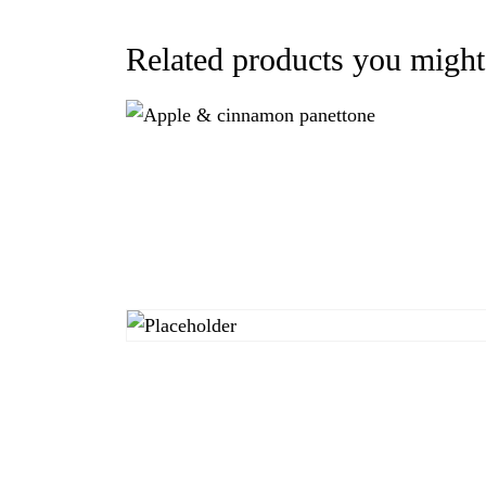
Related products you might