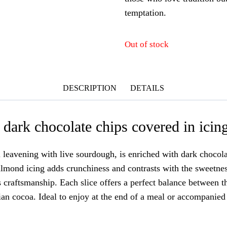
temptation.
Out of stock
DESCRIPTION
DETAILS
dark chocolate chips covered in icin
leavening with live sourdough, is enriched with dark chocolat
lmond icing adds crunchiness and contrasts with the sweetness
s craftsmanship. Each slice offers a perfect balance between t
lian cocoa. Ideal to enjoy at the end of a meal or accompanied