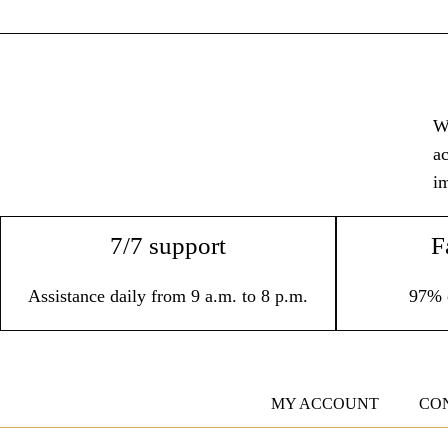
Wi
ac
im
7/7 support
F
Assistance daily from 9 a.m. to 8 p.m.
97% 
MY ACCOUNT
CO