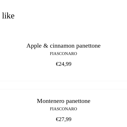
 like
Apple & cinnamon panettone
FIASCONARO
€
24,99
Montenero panettone
FIASCONARO
€
27,99