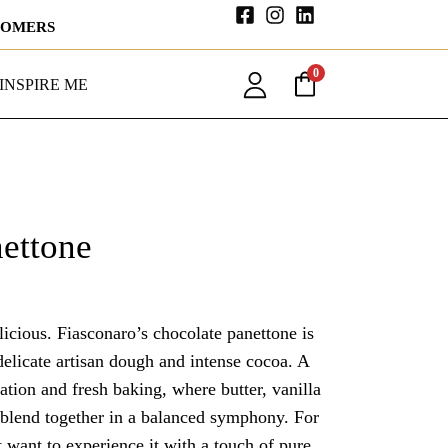
STOMERS
0
INSPIRE ME
ettone
delicious. Fiasconaro’s chocolate panettone is
delicate artisan dough and intense cocoa. A
ration and fresh baking, where butter, vanilla
 blend together in a balanced symphony. For
t want to experience it with a touch of pure