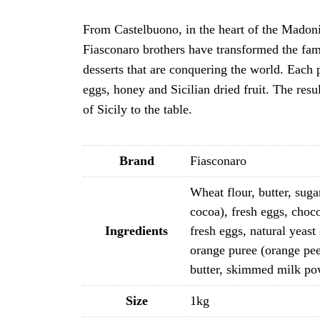
From Castelbuono, in the heart of the Madonie
Fiasconaro brothers have transformed the famil
desserts that are conquering the world. Each p
eggs, honey and Sicilian dried fruit. The res
of Sicily to the table.
Brand
Fiasconaro
Wheat flour, butter, sugar
cocoa), fresh eggs, choco
Ingredients
fresh eggs, natural yeast
orange puree (orange pee
butter, skimmed milk powd
Size
1kg