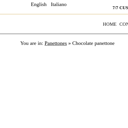
English
Italiano
7/7 CU
HOME
CO
You are in:
Panettones
»
Chocolate panettone