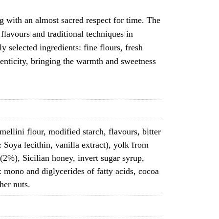
g with an almost sacred respect for time. The
flavours and traditional techniques in
 selected ingredients: fine flours, fresh
thenticity, bringing the warmth and sweetness
ellini flour, modified starch, flavours, bitter
 Soya lecithin, vanilla extract), yolk from
 (2%), Sicilian honey, invert sugar syrup,
: mono and diglycerides of fatty acids, cocoa
her nuts.