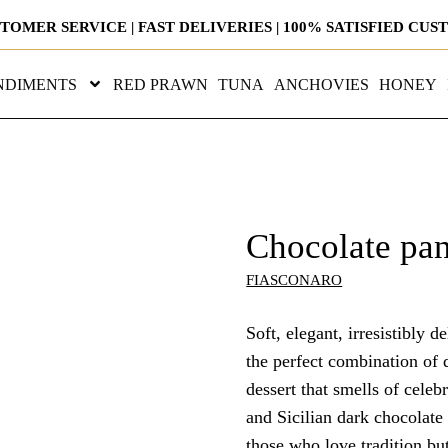
STOMER SERVICE | FAST DELIVERIES | 100% SATISFIED CU
NDIMENTS
RED PRAWN
TUNA
ANCHOVIES
HONEY
Chocolate pan
FIASCONARO
Soft, elegant, irresistibly 
the perfect combination of 
dessert that smells of celeb
and Sicilian dark chocolate
those who love tradition bu