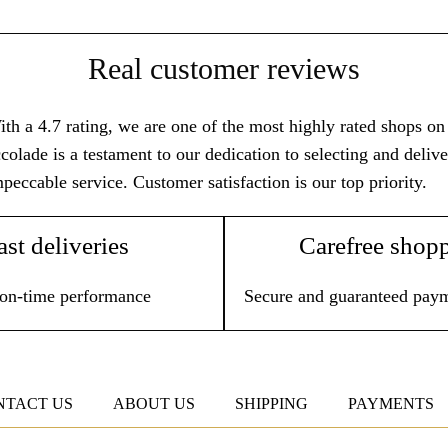
Real customer reviews
th a 4.7 rating, we are one of the most highly rated shops on T
colade is a testament to our dedication to selecting and deli
peccable service. Customer satisfaction is our top priority.
ast deliveries
Carefree shop
on-time performance
Secure and guaranteed pay
NTACT US
ABOUT US
SHIPPING
PAYMENTS