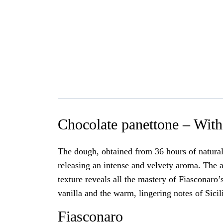
Chocolate panettone – With 
The dough, obtained from 36 hours of natural 
releasing an intense and velvety aroma. The a
texture reveals all the mastery of Fiasconaro’
vanilla and the warm, lingering notes of Sici
Fiasconaro