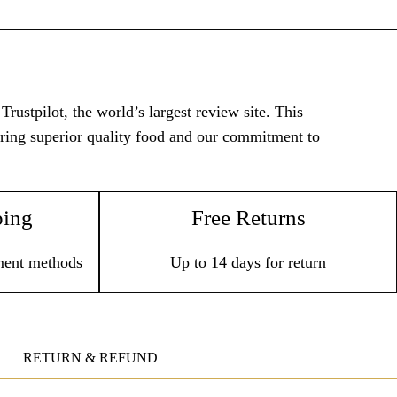
rustpilot, the world’s largest review site. This
vering superior quality food and our commitment to
ping
Free Returns
ment methods
Up to 14 days for return
RETURN & REFUND