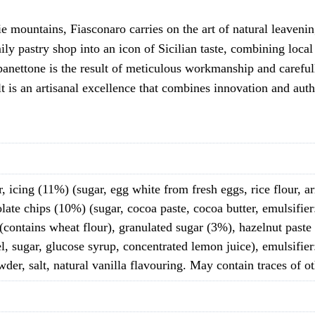
 mountains, Fiasconaro carries on the art of natural leavenin
y pastry shop into an icon of Sicilian taste, combining local 
anettone is the result of meticulous workmanship and carefully
ult is an artisanal excellence that combines innovation and au
, icing (11%) (sugar, egg white from fresh eggs, rice flour, arm
late chips (10%) (sugar, cocoa paste, cocoa butter, emulsifier:
 (contains wheat flour), granulated sugar (3%), hazelnut paste
l, sugar, glucose syrup, concentrated lemon juice), emulsifier
er, salt, natural vanilla flavouring. May contain traces of ot