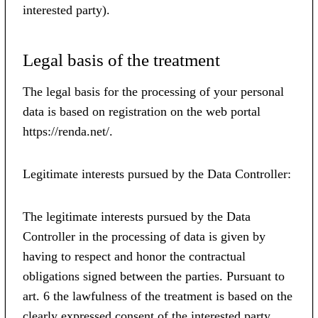
interested party).
Legal basis of the treatment
The legal basis for the processing of your personal
data is based on registration on the web portal
https://renda.net/.
Legitimate interests pursued by the Data Controller:
The legitimate interests pursued by the Data
Controller in the processing of data is given by
having to respect and honor the contractual
obligations signed between the parties. Pursuant to
art. 6 the lawfulness of the treatment is based on the
clearly expressed consent of the interested party,