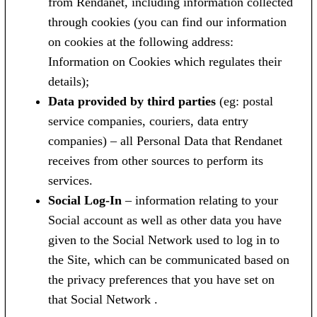
from Rendanet, including information collected
through cookies (you can find our information
on cookies at the following address:
Information on Cookies which regulates their
details);
Data provided by third parties
(eg: postal
service companies, couriers, data entry
companies) – all Personal Data that Rendanet
receives from other sources to perform its
services.
Social Log-In
– information relating to your
Social account as well as other data you have
given to the Social Network used to log in to
the Site, which can be communicated based on
the privacy preferences that you have set on
that Social Network .