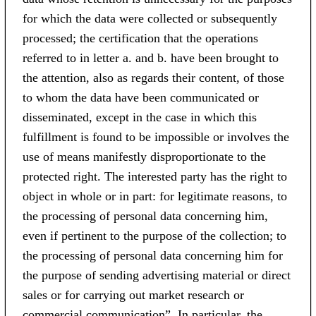
for which the data were collected or subsequently
processed; the certification that the operations
referred to in letter a. and b. have been brought to
the attention, also as regards their content, of those
to whom the data have been communicated or
disseminated, except in the case in which this
fulfillment is found to be impossible or involves the
use of means manifestly disproportionate to the
protected right. The interested party has the right to
object in whole or in part: for legitimate reasons, to
the processing of personal data concerning him,
even if pertinent to the purpose of the collection; to
the processing of personal data concerning him for
the purpose of sending advertising material or direct
sales or for carrying out market research or
commercial communication”. In particular, the