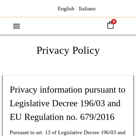
English
Italiano
0
Privacy Policy
Privacy information pursuant to
Legislative Decree 196/03 and
EU Regulation no. 679/2016
Pursuant to art. 13 of Legislative Decree 196/03 and