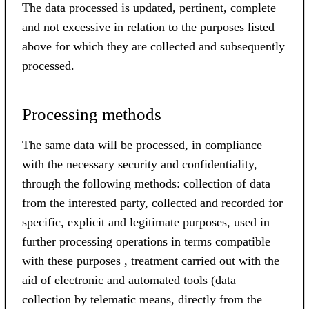
The data processed is updated, pertinent, complete
and not excessive in relation to the purposes listed
above for which they are collected and subsequently
processed.
Processing methods
The same data will be processed, in compliance
with the necessary security and confidentiality,
through the following methods: collection of data
from the interested party, collected and recorded for
specific, explicit and legitimate purposes, used in
further processing operations in terms compatible
with these purposes , treatment carried out with the
aid of electronic and automated tools (data
collection by telematic means, directly from the