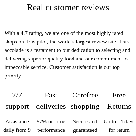
Real customer reviews
With a 4.7 rating, we are one of the most highly rated
shops on Trustpilot, the world’s largest review site. This
accolade is a testament to our dedication to selecting and
delivering superior quality food and our commitment to
impeccable service. Customer satisfaction is our top
priority.
7/7
Fast
Carefree
Free
support
deliveries
shopping
Returns
Assistance
97% on-time
Secure and
Up to 14 days
daily from 9
performance
guaranteed
for return