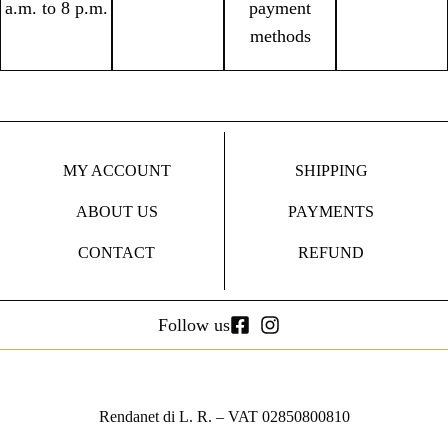
a.m. to 8 p.m.
payment
methods
MY ACCOUNT
SHIPPING
ABOUT US
PAYMENTS
CONTACT
REFUND
Follow us
Rendanet di L. R. – VAT 02850800810