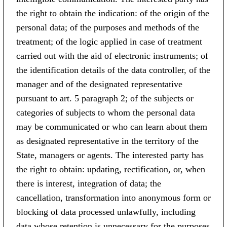
the right to obtain the indication: of the origin of the
personal data; of the purposes and methods of the
treatment; of the logic applied in case of treatment
carried out with the aid of electronic instruments; of
the identification details of the data controller, of the
manager and of the designated representative
pursuant to art. 5 paragraph 2; of the subjects or
categories of subjects to whom the personal data
may be communicated or who can learn about them
as designated representative in the territory of the
State, managers or agents. The interested party has
the right to obtain: updating, rectification, or, when
there is interest, integration of data; the
cancellation, transformation into anonymous form or
blocking of data processed unlawfully, including
data whose retention is unnecessary for the purposes