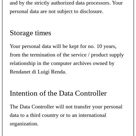
and by the strictly authorized data processors. Your
personal data are not subject to disclosure.
Storage times
Your personal data will be kept for no. 10 years,
from the termination of the service / product supply
relationship in the computer archives owned by
Rendanet di Luigi Renda.
Intention of the Data Controller
The Data Controller will not transfer your personal
data to a third country or to an international
organization.