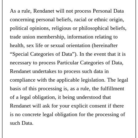
As a rule, Rendanet will not process Personal Data
concerning personal beliefs, racial or ethnic origin,
political opinions, religious or philosophical beliefs,
trade union membership, information relating to
health, sex life or sexual orientation (hereinafter
“Special Categories of Data”). In the event that it is
necessary to process Particular Categories of Data,
Rendanet undertakes to process such data in
compliance with the applicable legislation. The legal
basis of this processing is, as a rule, the fulfillment
of a legal obligation, it being understood that
Rendanet will ask for your explicit consent if there
is no concrete legal obligation for the processing of
such Data.