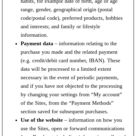
habits, for example date of birth, age or age
range, gender, geographical origin (postal
code/postal code), preferred products, hobbies
and interests; and family or lifestyle
information.
Payment data
– information relating to the
purchase you made and the related payment
(e.g. credit/debit card number, IBAN). These
data will be processed to a limited extent
necessary in the event of periodic payments,
and if you have not objected to the processing
by changing your settings from “My account”
of the Sites, from the “Payment Methods”
section saved for subsequent purchases.
Use of the website
– information on how you
use the Sites, open or forward communications