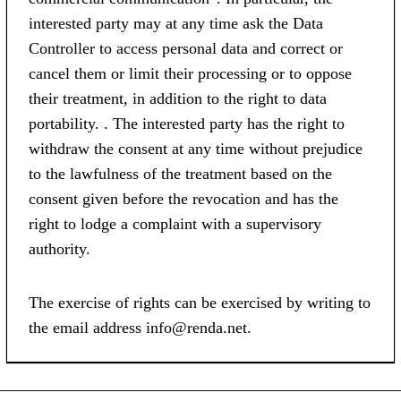
interested party may at any time ask the Data
Controller to access personal data and correct or
cancel them or limit their processing or to oppose
their treatment, in addition to the right to data
portability. . The interested party has the right to
withdraw the consent at any time without prejudice
to the lawfulness of the treatment based on the
consent given before the revocation and has the
right to lodge a complaint with a supervisory
authority.
The exercise of rights can be exercised by writing to
the email address info@renda.net.