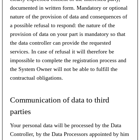
documented in written form. Mandatory or optional
nature of the provision of data and consequences of
a possible refusal to respond: the nature of the
provision of data on your part is mandatory so that
the data controller can provide the requested
services. In case of refusal it will therefore be
impossible to complete the registration process and
the System Owner will not be able to fulfill the
contractual obligations.
Communication of data to third
parties
Your personal data will be processed by the Data
Controller, by the Data Processors appointed by him