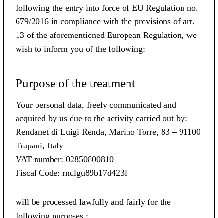
following the entry into force of EU Regulation no.
679/2016 in compliance with the provisions of art.
13 of the aforementioned European Regulation, we
wish to inform you of the following:
Purpose of the treatment
Your personal data, freely communicated and
acquired by us due to the activity carried out by:
Rendanet di Luigi Renda, Marino Torre, 83 – 91100
Trapani, Italy
VAT number: 02850800810
Fiscal Code: rndlgu89b17d423l
will be processed lawfully and fairly for the
following purposes :