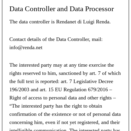
Data Controller and Data Processor
The data controller is Rendanet di Luigi Renda.
Contact details of the Data Controller, mail:
info@renda.net
The interested party may at any time exercise the
rights reserved to him, sanctioned by art. 7 of which
the full text is reported: art. 7 Legislative Decree
196/2003 and art. 15 EU Regulation 679/2016 –
Right of access to personal data and other rights –
“The interested party has the right to obtain
confirmation of the existence or not of personal data
concerning him, even if not yet registered, and their
intelligible communication. The interested party has