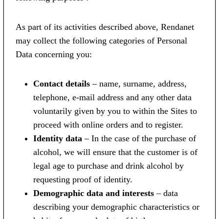
As part of its activities described above, Rendanet
may collect the following categories of Personal
Data concerning you:
Contact details
– name, surname, address,
telephone, e-mail address and any other data
voluntarily given by you to within the Sites to
proceed with online orders and to register.
Identity data
– In the case of the purchase of
alcohol, we will ensure that the customer is of
legal age to purchase and drink alcohol by
requesting proof of identity.
Demographic data and interests
– data
describing your demographic characteristics or