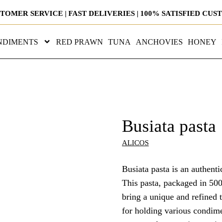
STOMER SERVICE | FAST DELIVERIES | 100% SATISFIED CU
NDIMENTS
RED PRAWN
TUNA
ANCHOVIES
HONEY
Busiata pasta
ALICOS
Busiata pasta is an authenti
This pasta, packaged in 500
bring a unique and refined ta
for holding various condim