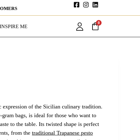
STOMERS
0
INSPIRE ME
c expression of the Sicilian culinary tradition.
-gram bags, is ideal for those who want to
ste to the table. Its twisted shape is perfect
ents, from the
traditional Trapanese pesto