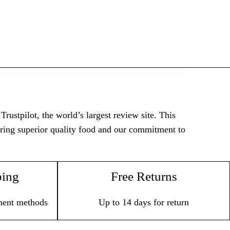
rustpilot, the world’s largest review site. This
vering superior quality food and our commitment to
ping
Free Returns
ment methods
Up to 14 days for return