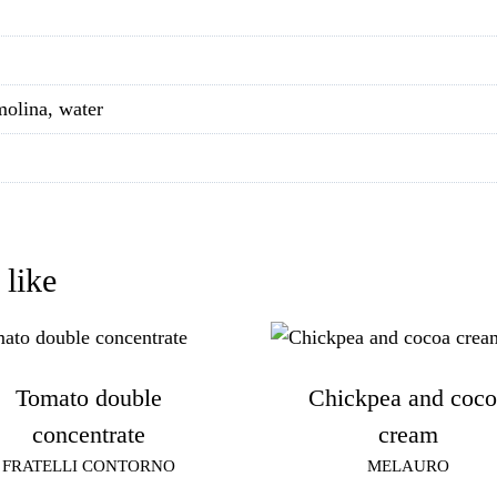
molina, water
 like
Tomato double
Chickpea and coco
concentrate
cream
FRATELLI CONTORNO
MELAURO