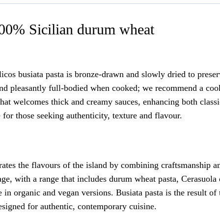
100% Sicilian durum wheat
cos busiata pasta is bronze-drawn and slowly dried to preser
ic and pleasantly full-bodied when cooked; we recommend a coo
n that welcomes thick and creamy sauces, enhancing both classi
 for those seeking authenticity, texture and flavour.
ebrates the flavours of the island by combining craftsmanship 
tage, with a range that includes durum wheat pasta, Cerasuola 
 in organic and vegan versions. Busiata pasta is the result of
 designed for authentic, contemporary cuisine.