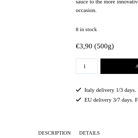
sauce to the more innovati
occasion.
8 in stock
€
3,90
(500g)
Italy delivery 1/3 days
EU delivery 3/7 days. 
DESCRIPTION
DETAILS