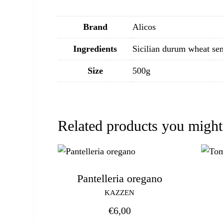
Brand
Alicos
Ingredients
Sicilian durum wheat se
Size
500g
Related products you might
Pantelleria oregano
KAZZEN
€
6,00