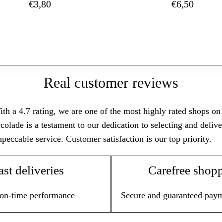
€
3,80
€
6,50
Real customer reviews
th a 4.7 rating, we are one of the most highly rated shops on T
colade is a testament to our dedication to selecting and deli
peccable service. Customer satisfaction is our top priority.
ast deliveries
Carefree shop
on-time performance
Secure and guaranteed pay