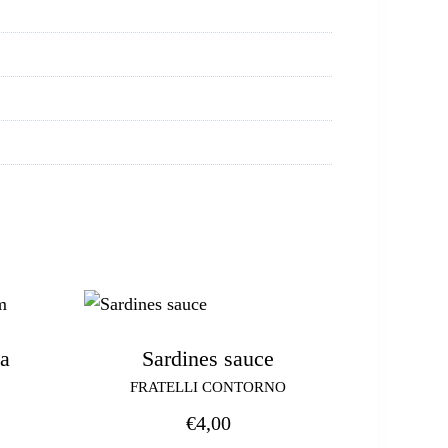
a
Sardines sauce
FRATELLI CONTORNO
€
4,00