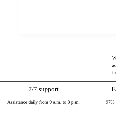
Wi
ac
im
7/7 support
F
Assistance daily from 9 a.m. to 8 p.m.
97% 