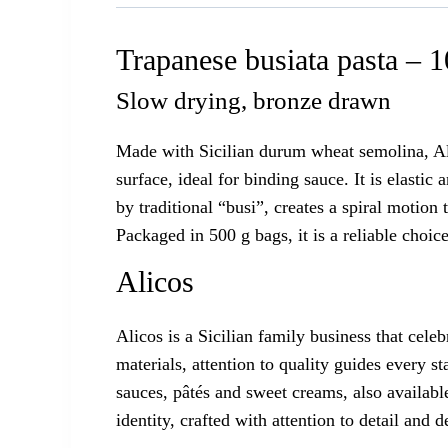
Trapanese busiata pasta – 
Slow drying, bronze drawn
Made with Sicilian durum wheat semolina, Ali
surface, ideal for binding sauce. It is elast
by traditional “busi”, creates a spiral motio
Packaged in 500 g bags, it is a reliable choice
Alicos
Alicos is a Sicilian family business that cel
materials, attention to quality guides every s
sauces, pâtés and sweet creams, also available
identity, crafted with attention to detail and