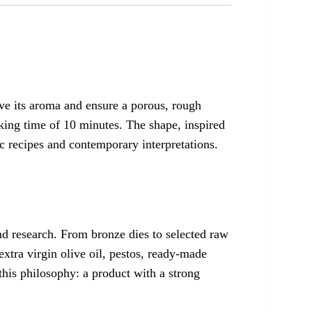
ve its aroma and ensure a porous, rough
king time of 10 minutes. The shape, inspired
c recipes and contemporary interpretations.
and research. From bronze dies to selected raw
extra virgin olive oil, pestos, ready-made
 this philosophy: a product with a strong