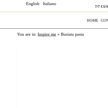
English
Italiano
7/7 CU
HOME
CO
You are in:
Inspire me
»
Busiata pasta