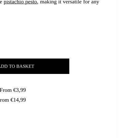
ve
pistachio pesto
, making it versatile for any
ADD TO BASKET
. From €3,99
From €14,99