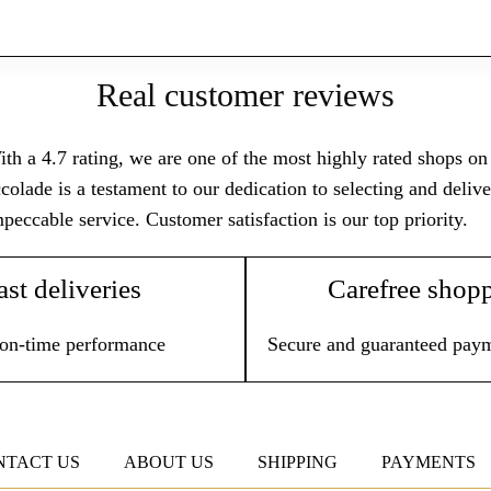
Real customer reviews
th a 4.7 rating, we are one of the most highly rated shops on T
colade is a testament to our dedication to selecting and deli
peccable service. Customer satisfaction is our top priority.
ast deliveries
Carefree shop
on-time performance
Secure and guaranteed pay
NTACT US
ABOUT US
SHIPPING
PAYMENTS