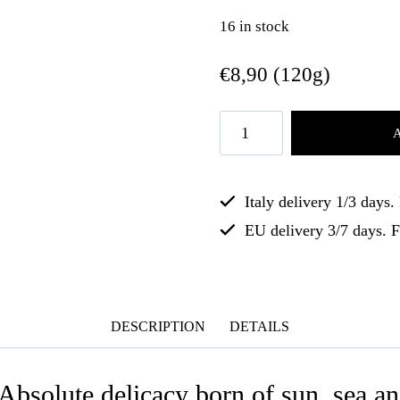
16 in stock
€
8,90
(120g)
Italy delivery 1/3 days
EU delivery 3/7 days. 
DESCRIPTION
DETAILS
 Absolute delicacy born of sun, sea an