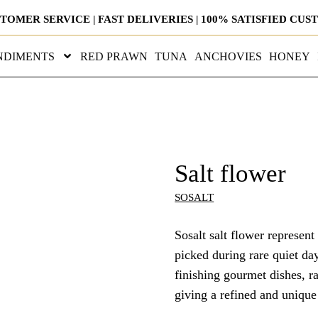
STOMER SERVICE | FAST DELIVERIES | 100% SATISFIED CU
NDIMENTS
RED PRAWN
TUNA
ANCHOVIES
HONEY
Salt flower
SOSALT
Sosalt salt flower represent
picked during rare quiet day
finishing gourmet dishes, ra
giving a refined and unique