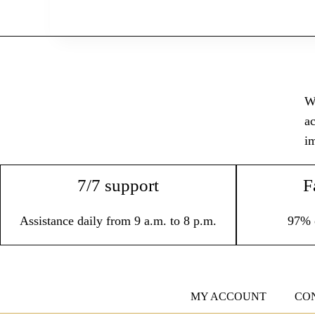
Wi
ac
im
7/7 support
F
Assistance daily from 9 a.m. to 8 p.m.
97% 
MY ACCOUNT
CO