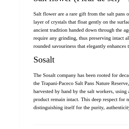
Salt flower are a rare gift from the salt pans
layer of crystals that float gently on the surf
ancient tradition handed down through the age
require any grinding, thus preserving intact a
rounded savouriness that elegantly enhances th
Sosalt
The Sosalt company has been rooted for decades
the Trapani-Paceco Salt Pans Nature Reserve, 
harvested by hand by the salt workers, using a
product remain intact. This deep respect for n
distinguishing itself for the purity, authenticit