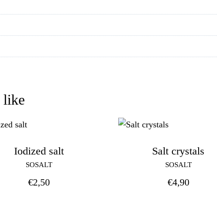
 like
Iodized salt
Salt crystals
SOSALT
SOSALT
€
2,50
€
4,90