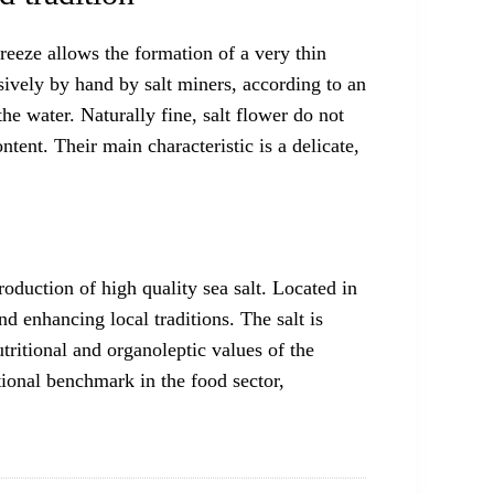
breeze allows the formation of a very thin
lusively by hand by salt miners, according to an
e water. Naturally fine, salt flower do not
tent. Their main characteristic is a delicate,
oduction of high quality sea salt. Located in
d enhancing local traditions. The salt is
tritional and organoleptic values of the
ational benchmark in the food sector,