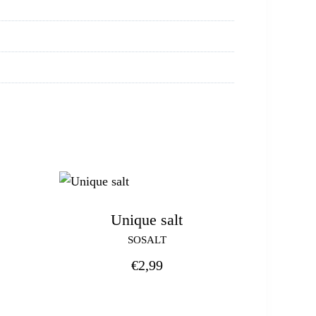
Unique salt
SOSALT
€
2,99