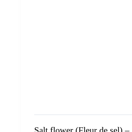
Salt flower (Fleur de sel) –