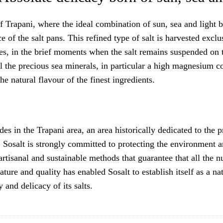
 of Trapani, where the ideal combination of sun, sea and light 
ace of the salt pans. This refined type of salt is harvested exc
s, in the brief moments when the salt remains suspended on th
ll the precious sea minerals, in particular a high magnesium con
e natural flavour of the finest ingredients.
 in the Trapani area, an area historically dedicated to the pr
Sosalt is strongly committed to protecting the environment an
rtisanal and sustainable methods that guarantee that all the nu
ature and quality has enabled Sosalt to establish itself as a n
y and delicacy of its salts.