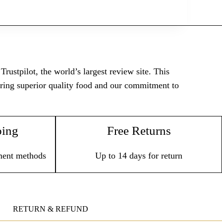
rustpilot, the world’s largest review site. This
vering superior quality food and our commitment to
ping
Free Returns
ment methods
Up to 14 days for return
RETURN & REFUND