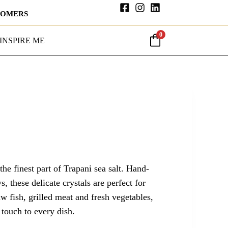
STOMERS
0
INSPIRE ME
 the finest part of Trapani sea salt. Hand-
s, these delicate crystals are perfect for
w fish, grilled meat and fresh vegetables,
 touch to every dish.