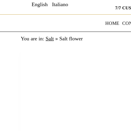
English
Italiano
7/7 CU
HOME
CO
You are in:
Salt
»
Salt flower