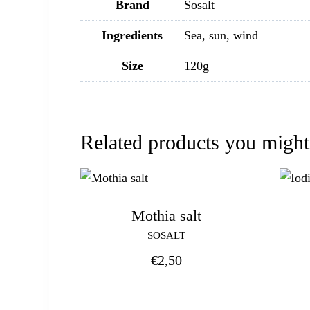
Brand
Sosalt
Ingredients
Sea, sun, wind
Size
120g
Related products you might
Mothia salt
SOSALT
€
2,50