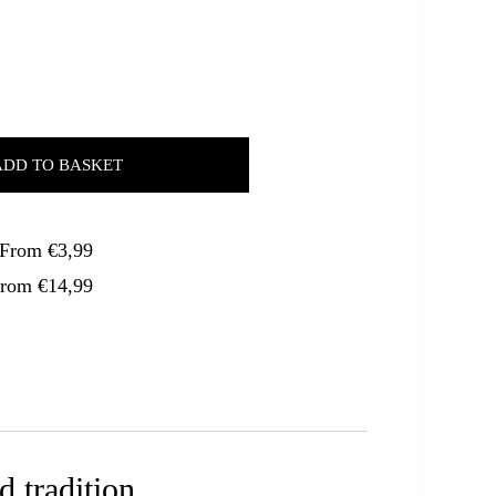
ADD TO BASKET
. From €3,99
From €14,99
d tradition